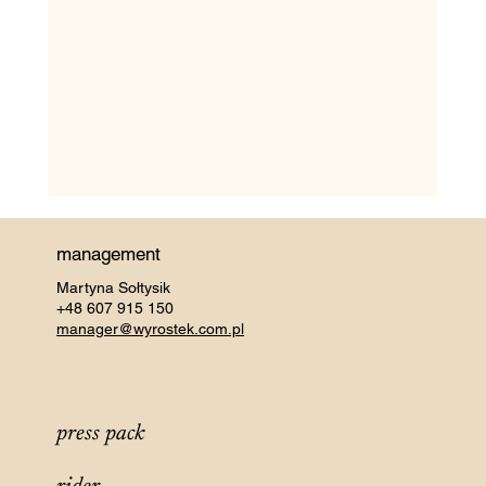
management
Martyna Sołtysik
+48 607 915 150
manager@wyrostek.com.pl
press pack